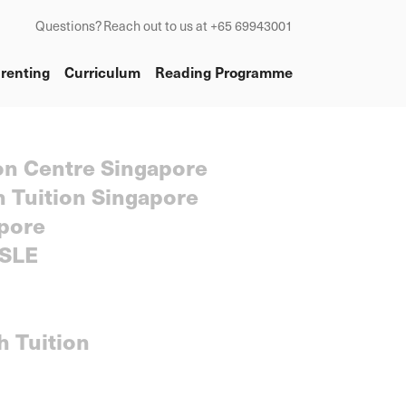
Questions? Reach out to us at +65 69943001
renting
Curriculum
Reading Programme
on Centre Singapore
h Tuition Singapore
pore
SLE
h Tuition