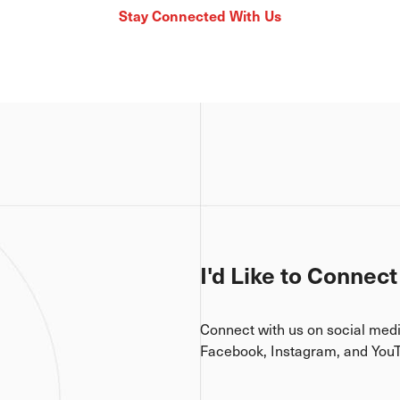
Stay Connected With Us
I'd Like to Connect
Connect with us on social med
Facebook, Instagram, and You