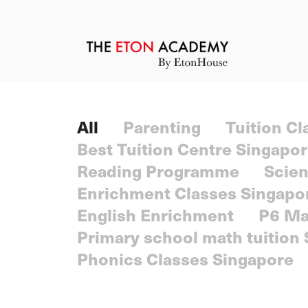
All
Parenting
Tuition C
Best Tuition Centre Singapo
Reading Programme
Scien
Enrichment Classes Singapo
English Enrichment
P6 Ma
Primary school math tuition
Phonics Classes Singapore