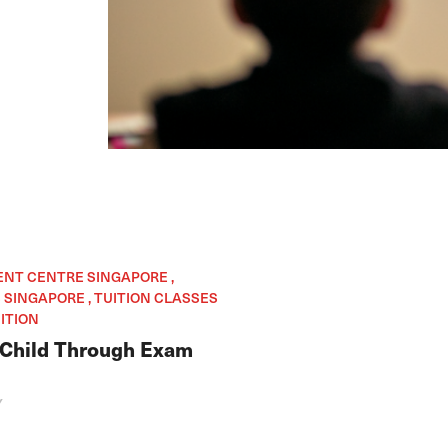
ENT CENTRE SINGAPORE ,
SINGAPORE , TUITION CLASSES
ITION
 Child Through Exam
Y