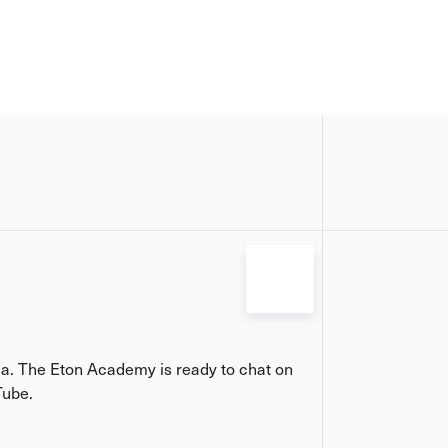
ia. The Eton Academy is ready to chat on
Tube.