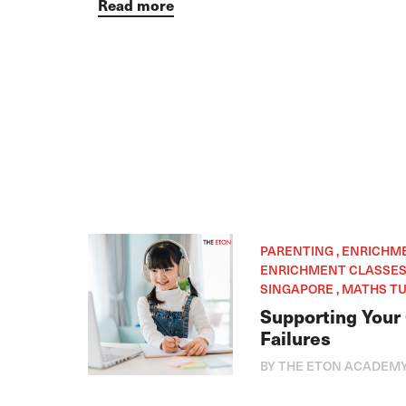
Read more
PARENTING , ENRICHM
ENRICHMENT CLASSES 
SINGAPORE , MATHS TU
Supporting Your
Failures
BY THE ETON ACADEM