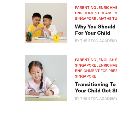
PARENTING , ENRICHM
ENRICHMENT CLASSES 
SINGAPORE , MATHS TU
Why You Should 
For Your Child
BY THE ETON ACADEM
PARENTING , ENGLISH
SINGAPORE , ENRICHM
ENRICHMENT FOR PRES
SINGAPORE
Transitioning To
Your Child Get S
BY THE ETON ACADEM