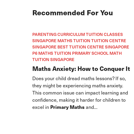
Recommended For You
PARENTING CURRICULUM TUITION CLASSES
SINGAPORE MATHS TUITION TUITION CENTRE
SINGAPORE BEST TUITION CENTRE SINGAPORE
P6 MATHS TUITION PRIMARY SCHOOL MATH
TUITION SINGAPORE
Maths Anxiety: How to Conquer It
Does your child dread maths lessons? If so,
they might be experiencing maths anxiety.
This common issue can impact learning and
confidence, making it harder for children to
excel in
Primary Maths
and...