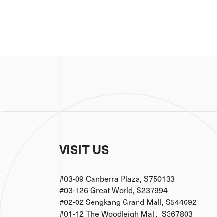
VISIT US
#03-09 Canberra Plaza, S750133
#03-126 Great World, S237994
#02-02 Sengkang Grand Mall, S544692
#01-12 The Woodleigh Mall, S367803