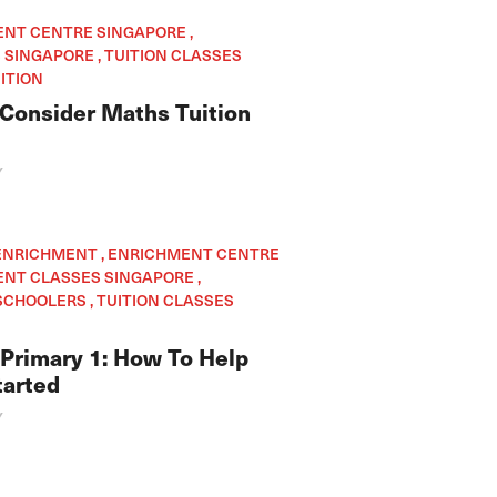
ENT CENTRE SINGAPORE ,
SINGAPORE , TUITION CLASSES
ITION
Consider Maths Tuition
Y
 ENRICHMENT , ENRICHMENT CENTRE
ENT CLASSES SINGAPORE ,
CHOOLERS , TUITION CLASSES
 Primary 1: How To Help
tarted
Y