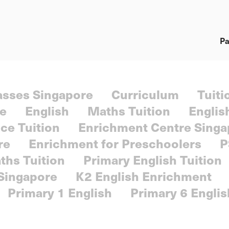
Pa
lasses Singapore
Curriculum
Tuiti
re
English
Maths Tuition
Englis
ce Tuition
Enrichment Centre Singa
re
Enrichment for Preschoolers
P
ths Tuition
Primary English Tuition
 Singapore
K2 English Enrichment
Primary 1 English
Primary 6 Englis