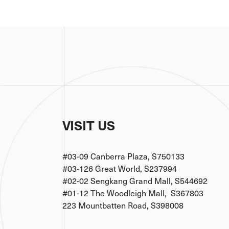
VISIT US
#03-09 Canberra Plaza, S750133
#03-126 Great World, S237994
#02-02 Sengkang Grand Mall, S544692
#01-12 The Woodleigh Mall, S367803
223 Mountbatten Road, S398008