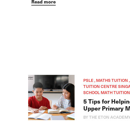
Read more
PSLE , MATHS TUITION 
TUITION CENTRE SINGA
SCHOOL MATH TUITION
5 Tips for Helpi
Upper Primary 
BY THE ETON ACADEM