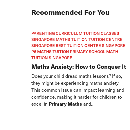
Recommended For You
PARENTING CURRICULUM TUITION CLASSES
SINGAPORE MATHS TUITION TUITION CENTRE
SINGAPORE BEST TUITION CENTRE SINGAPORE
P6 MATHS TUITION PRIMARY SCHOOL MATH
TUITION SINGAPORE
Maths Anxiety: How to Conquer It
Does your child dread maths lessons? If so,
they might be experiencing maths anxiety.
This common issue can impact learning and
confidence, making it harder for children to
excel in
Primary Maths
and...