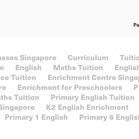
Pa
lasses Singapore
Curriculum
Tuiti
re
English
Maths Tuition
Englis
ce Tuition
Enrichment Centre Singa
re
Enrichment for Preschoolers
P
ths Tuition
Primary English Tuition
 Singapore
K2 English Enrichment
Primary 1 English
Primary 6 Englis