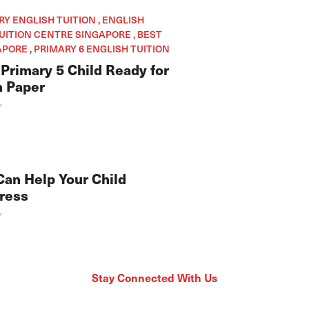
ARY ENGLISH TUITION , ENGLISH
TUITION CENTRE SINGAPORE , BEST
PORE , PRIMARY 6 ENGLISH TUITION
Primary 5 Child Ready for
h Paper
Y
Can Help Your Child
ress
Y
Stay Connected With Us