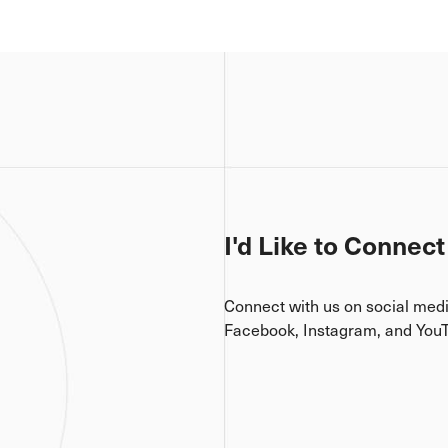
I'd Like to Connect
Connect with us on social med
Facebook, Instagram, and You