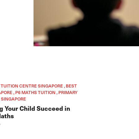
, TUITION CENTRE SINGAPORE , BEST
PORE , P6 MATHS TUITION , PRIMARY
 SINGAPORE
ng Your Child Succeed in
Maths
Y