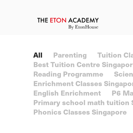
All
Parenting
Tuition C
Best Tuition Centre Singapo
Reading Programme
Scien
Enrichment Classes Singapo
English Enrichment
P6 Ma
Primary school math tuition
Phonics Classes Singapore