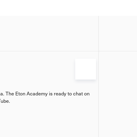
ia. The Eton Academy is ready to chat on
Tube.