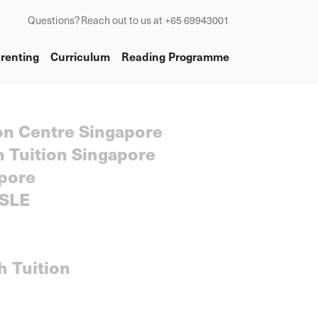
Questions? Reach out to us at +65 69943001
renting
Curriculum
Reading Programme
on Centre Singapore
h Tuition Singapore
pore
SLE
h Tuition