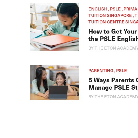
ENGLISH , PSLE , PRIM
TUITION SINGAPORE , 
TUITION CENTRE SINGA
How to Get Your 
the PSLE Englis
BY THE ETON ACADEM
PARENTING , PSLE
5 Ways Parents 
Manage PSLE St
BY THE ETON ACADEM