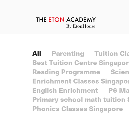
All
Parenting
Tuition C
Best Tuition Centre Singapo
Reading Programme
Scien
Enrichment Classes Singapo
English Enrichment
P6 Ma
Primary school math tuition
Phonics Classes Singapore