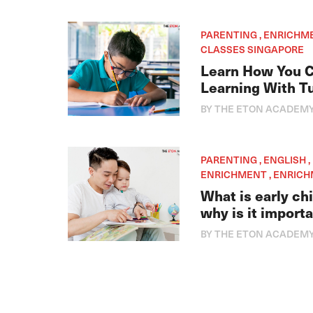
PARENTING , ENRICHM
CLASSES SINGAPORE
Learn How You C
Learning With Tu
BY THE ETON ACADEM
PARENTING , ENGLISH 
ENRICHMENT , ENRIC
What is early c
why is it import
BY THE ETON ACADEM