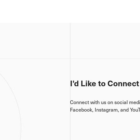
I'd Like to Connect
Connect with us on social med
Facebook, Instagram, and You