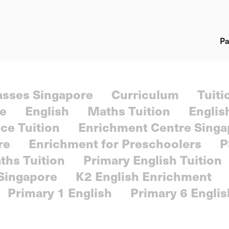
Pa
lasses Singapore
Curriculum
Tuiti
re
English
Maths Tuition
Englis
ce Tuition
Enrichment Centre Singa
re
Enrichment for Preschoolers
P
ths Tuition
Primary English Tuition
 Singapore
K2 English Enrichment
Primary 1 English
Primary 6 Englis