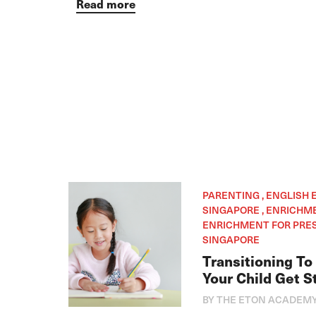
Read more
PARENTING , ENGLISH
SINGAPORE , ENRICHM
ENRICHMENT FOR PRES
SINGAPORE
Transitioning To
Your Child Get S
BY THE ETON ACADEM