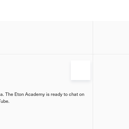
ia. The Eton Academy is ready to chat on
Tube.