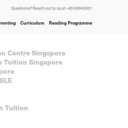
Questions? Reach out to us at +65 69943001
renting
Curriculum
Reading Programme
on Centre Singapore
h Tuition Singapore
pore
SLE
h Tuition