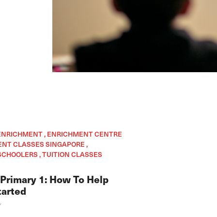
 ENRICHMENT , ENRICHMENT CENTRE
ENT CLASSES SINGAPORE ,
CHOOLERS , TUITION CLASSES
 Primary 1: How To Help
tarted
Y