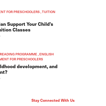
ENT FOR PRESCHOOLERS , TUITION
an Support Your Child's
ition Classes
Y
, READING PROGRAMME , ENGLISH
HMENT FOR PRESCHOOLERS
hildhood development, and
ant?
Y
Stay Connected With Us