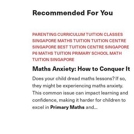
Recommended For You
PARENTING CURRICULUM TUITION CLASSES
SINGAPORE MATHS TUITION TUITION CENTRE
SINGAPORE BEST TUITION CENTRE SINGAPORE
P6 MATHS TUITION PRIMARY SCHOOL MATH
TUITION SINGAPORE
Maths Anxiety: How to Conquer It
Does your child dread maths lessons? If so,
they might be experiencing maths anxiety.
This common issue can impact learning and
confidence, making it harder for children to
excel in
Primary Maths
and...