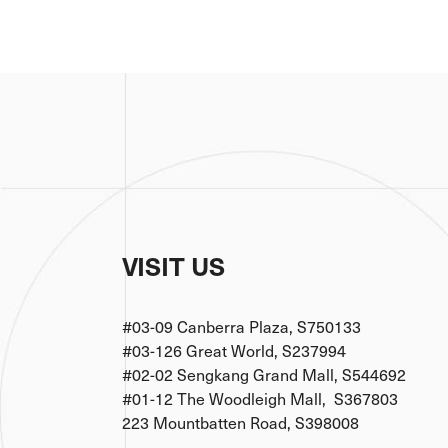
VISIT US
#03-09 Canberra Plaza, S750133
#03-126 Great World, S237994
#02-02 Sengkang Grand Mall, S544692
#01-12 The Woodleigh Mall, S367803
223 Mountbatten Road, S398008