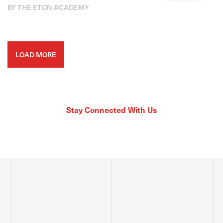
BY THE ETON ACADEMY
LOAD MORE
Stay Connected With Us