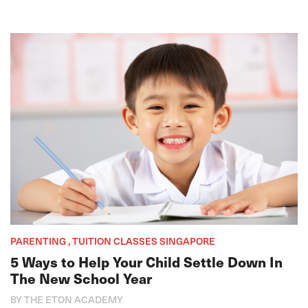
PARENTING , TUITION CLASSES SINGAPORE
5 Ways to Help Your Child Settle Down In
The New School Year
BY THE ETON ACADEMY