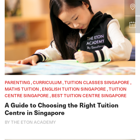
PARENTING , CURRICULUM , TUITION CLASSES SINGAPORE ,
MATHS TUITION , ENGLISH TUITION SINGAPORE , TUITION
CENTRE SINGAPORE , BEST TUITION CENTRE SINGAPORE
A Guide to Choosing the Right Tuition
Centre in Singapore
BY THE ETON ACADEMY