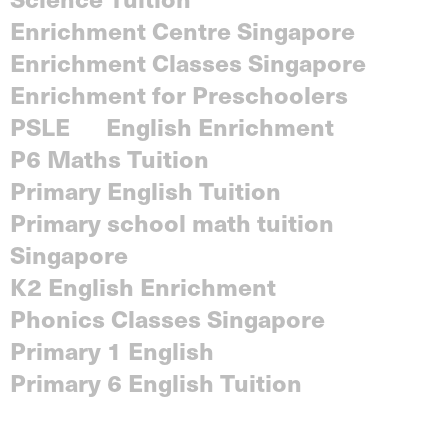
Enrichment Centre Singapore
Enrichment Classes Singapore
Enrichment for Preschoolers
PSLE
English Enrichment
P6 Maths Tuition
Primary English Tuition
Primary school math tuition
Singapore
K2 English Enrichment
Phonics Classes Singapore
Primary 1 English
Primary 6 English Tuition