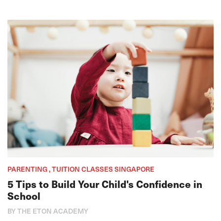
PARENTING , TUITION CLASSES SINGAPORE
5 Tips to Build Your Child's Confidence in
School
BY THE ETON ACADEMY