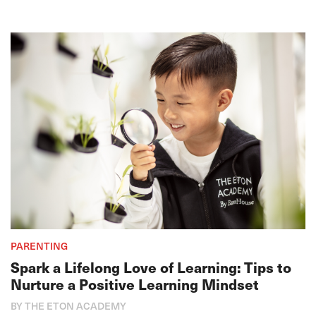
PARENTING
Spark a Lifelong Love of Learning: Tips to
Nurture a Positive Learning Mindset
BY THE ETON ACADEMY