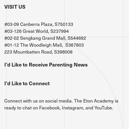
VISIT US
#03-09 Canberra Plaza, S750133
#03-126 Great World, S237994
#02-02 Sengkang Grand Mall, S544692
#01-12 The Woodleigh Mall, S367803
223 Mountbatten Road, S398008
I'd Like to Receive Parenting News
I'd Like to Connect
Connect with us on social media. The Eton Academy is
ready to chat on Facebook, Instagram, and YouTube.