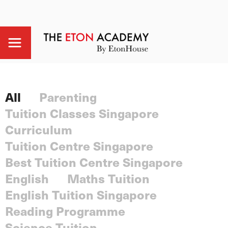
All
Parenting
Tuition Classes Singapore
Curriculum
Tuition Centre Singapore
Best Tuition Centre Singapore
English
Maths Tuition
English Tuition Singapore
Reading Programme
Science Tuition