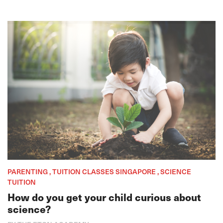
PARENTING , TUITION CLASSES SINGAPORE , SCIENCE
TUITION
How do you get your child curious about
science?