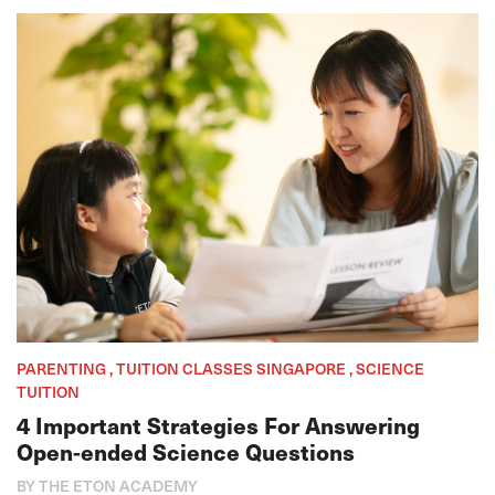
PARENTING , TUITION CLASSES SINGAPORE , SCIENCE
TUITION
4 Important Strategies For Answering
Open-ended Science Questions
BY THE ETON ACADEMY