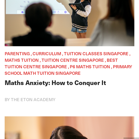
PARENTING , CURRICULUM , TUITION CLASSES SINGAPORE ,
MATHS TUITION , TUITION CENTRE SINGAPORE , BEST
TUITION CENTRE SINGAPORE , P6 MATHS TUITION , PRIMARY
SCHOOL MATH TUITION SINGAPORE
Maths Anxiety: How to Conquer It
BY THE ETON ACADEMY