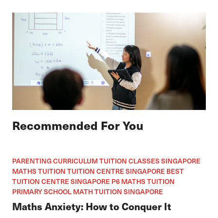
Recommended For You
PARENTING CURRICULUM TUITION CLASSES SINGAPORE
MATHS TUITION TUITION CENTRE SINGAPORE BEST
TUITION CENTRE SINGAPORE P6 MATHS TUITION
PRIMARY SCHOOL MATH TUITION SINGAPORE
Maths Anxiety: How to Conquer It