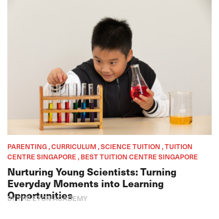
PARENTING , CURRICULUM , SCIENCE TUITION , TUITION
CENTRE SINGAPORE , BEST TUITION CENTRE SINGAPORE
Nurturing Young Scientists: Turning
Everyday Moments into Learning
Opportunities
BY THE ETON ACADEMY