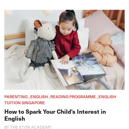
PARENTING , ENGLISH , READING PROGRAMME , ENGLISH
TUITION SINGAPORE
How to Spark Your Child’s Interest in
English
BY THE ETON ACADEMY