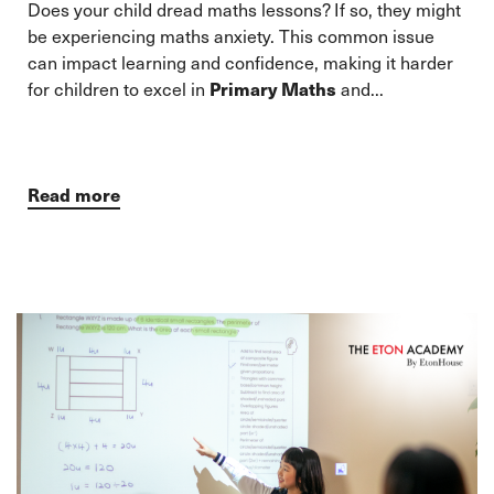
Does your child dread maths lessons? If so, they might
be experiencing maths anxiety. This common issue
can impact learning and confidence, making it harder
for children to excel in
Primary Maths
and...
Read more