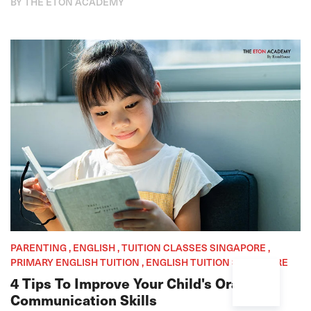
BY THE ETON ACADEMY
PARENTING , ENGLISH , TUITION CLASSES SINGAPORE ,
PRIMARY ENGLISH TUITION , ENGLISH TUITION SINGAPORE
4 Tips To Improve Your Child's Oral
Communication Skills